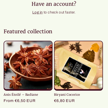
Have an account?
Log in
to check out faster.
Featured collection
Anis Étoilé – Badiane
Biryani Cocorico
Regular
From €6,50 EUR
Regular
€6,80 EUR
price
price