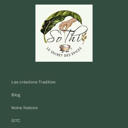
Les créations Tradition
Blog
Notre histoire
GTC