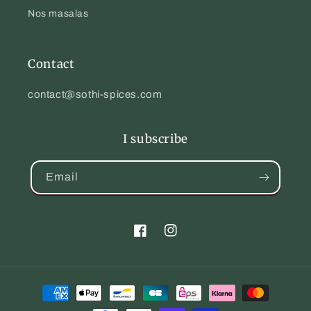
Nos masalas
Contact
contact@sothi-spices.com
I subscribe
Email
Facebook
Instagram
Payment
methods