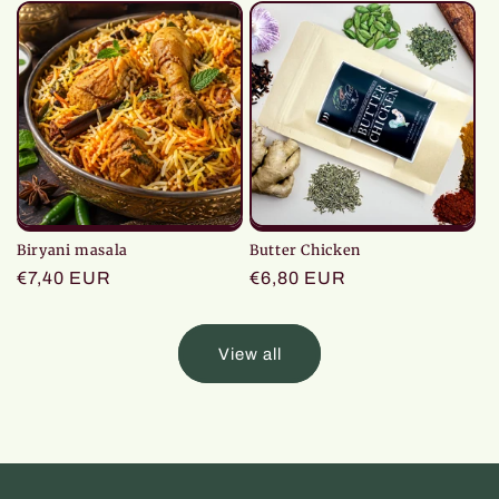
Biryani masala
Butter Chicken
Regular
€7,40 EUR
Regular
€6,80 EUR
price
price
View all